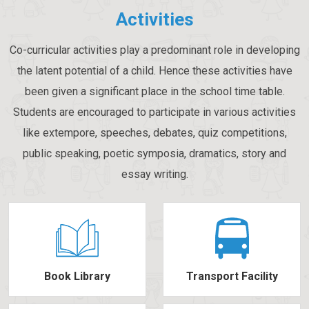
Activities
Co-curricular activities play a predominant role in developing
the latent potential of a child. Hence these activities have
been given a significant place in the school time table.
Students are encouraged to participate in various activities
like extempore, speeches, debates, quiz competitions,
public speaking, poetic symposia, dramatics, story and
essay writing.
Book Library
Transport Facility