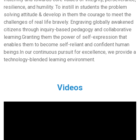
resilience, and humility. To instill in students the problem
solving attitude & develop in them the courage to meet the
challenges of real life bravely. Engraving globally awakened
citizens through inquiry-based pedagogy and collaborative
learning.Granting them the power of self-expression that
enables them to become self-reliant and confident human
beings.In our continuous pursuit for excellence, we provide a
technology-blended learning environment.
Videos