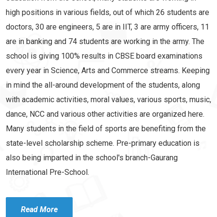
high positions in various fields, out of which 26 students are
doctors, 30 are engineers, 5 are in IIT, 3 are army officers, 11
are in banking and 74 students are working in the army. The
school is giving 100% results in CBSE board examinations
every year in Science, Arts and Commerce streams. Keeping
in mind the all-around development of the students, along
with academic activities, moral values, various sports, music,
dance, NCC and various other activities are organized here.
Many students in the field of sports are benefiting from the
state-level scholarship scheme. Pre-primary education is
also being imparted in the school's branch-Gaurang
International Pre-School.
Read More