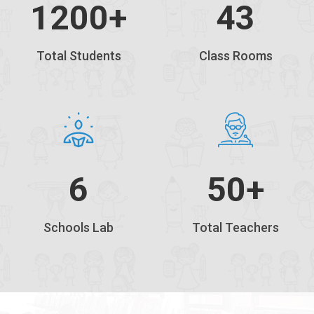
1200
+
43
Total Students
Class Rooms
6
50+
Schools Lab
Total Teachers