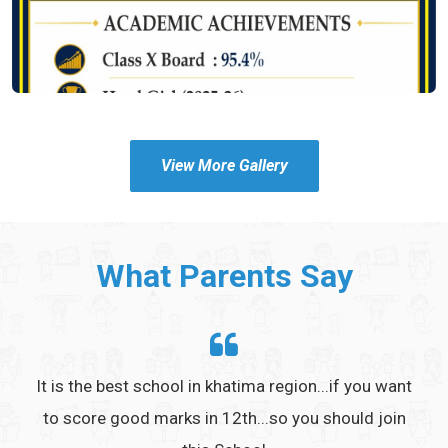
View More Gallery
What Parents Say
h the
It is the best school in khatima region...if you want
to score good marks in 12th...so you should join