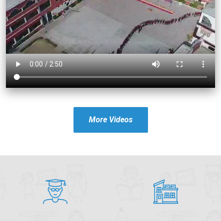
More Videos