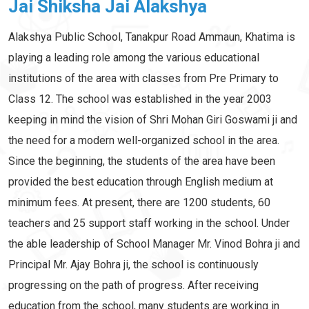
Jai Shiksha Jai Alakshya
Alakshya Public School, Tanakpur Road Ammaun, Khatima is
playing a leading role among the various educational
institutions of the area with classes from Pre Primary to
Class 12. The school was established in the year 2003
keeping in mind the vision of Shri Mohan Giri Goswami ji and
the need for a modern well-organized school in the area.
Since the beginning, the students of the area have been
provided the best education through English medium at
minimum fees. At present, there are 1200 students, 60
teachers and 25 support staff working in the school. Under
the able leadership of School Manager Mr. Vinod Bohra ji and
Principal Mr. Ajay Bohra ji, the school is continuously
progressing on the path of progress. After receiving
education from the school, many students are working in