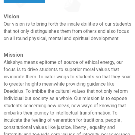
Vision
Our vision is to bring forth the innate abilities of our students
that not only distinguishes them from others and also focus
on all round physical, mental and spiritual development.
Mission
Alakshya means epitome of source of ethical energy, our
focus is to drive students to superior moral values that
invigorate them. To cater wings to students so that they soar
to greater heights meanwhile providing guidance like
Daedalus. To imbibe the cultural values that not only reform
individual but society as a whole. Our mission is to expose
students concerning new ideas, new ways of knowing that
embarks their journey to intellectual transformation. To
inculcate the feeling of veneration for traditions, people ,
constitutional values like justice, liberty , equality and
fraternity and towards core values of integrity, perseverance,