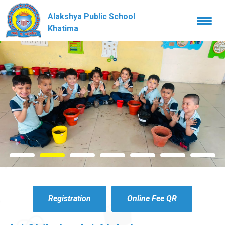
Alakshya Public School
Togg
navi
Khatima
Registration
Online Fee QR