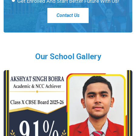
Get Enrolled And Start Better Future With Us!
Contact Us
Our School Gallery