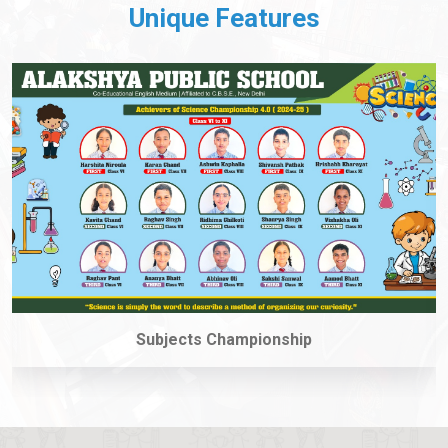
Unique Features
coding