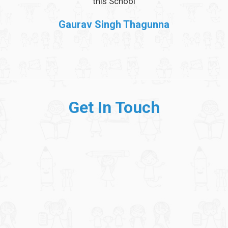
et
this School
 can
Gaurav Singh Thagunna
Get In Touch