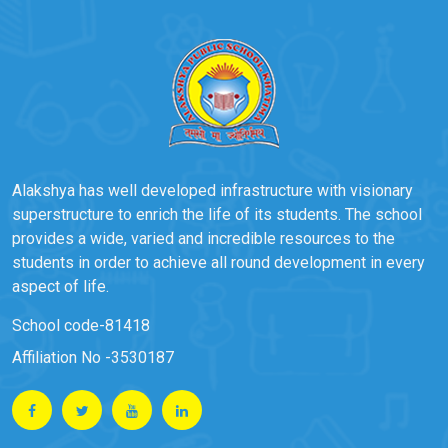
Alakshya has well developed infrastructure with visionary
superstructure to enrich the life of its students. The school
provides a wide, varied and incredible resources to the
students in order to achieve all round development in every
aspect of life.
School code-81418
Affiliation No -3530187