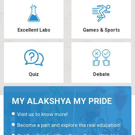
Excellent Labs
Games & Sports
Quiz
Debate
MY ALAKSHYA MY PRIDE
Visit us to know more!
Become a part and explore the real education!