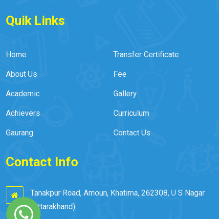
Quik Links
Home
Transfer Certificate
About Us
Fee
Academic
Gallery
Achievers
Curriculum
Gaurang
Contact Us
Contact Info
Tanakpur Road, Amoun, Khatima, 262308, U S Nagar
(Uttarakhand)