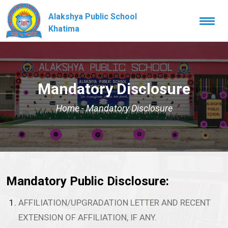
Alakshya Public School
Togg
navi
Khatima
Mandatory Disclosure
Home
-
Mandatory Disclosure
Mandatory Public Disclosure:
AFFILIATION/UPGRADATION LETTER AND RECENT
EXTENSION OF AFFILIATION, IF ANY.