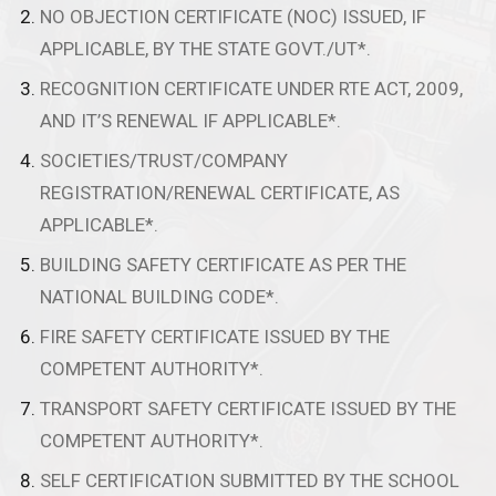
NO OBJECTION CERTIFICATE (NOC) ISSUED, IF
APPLICABLE, BY THE STATE GOVT./UT*.
RECOGNITION CERTIFICATE UNDER RTE ACT, 2009,
AND IT’S RENEWAL IF APPLICABLE*.
SOCIETIES/TRUST/COMPANY
REGISTRATION/RENEWAL CERTIFICATE, AS
APPLICABLE*.
BUILDING SAFETY CERTIFICATE AS PER THE
NATIONAL BUILDING CODE*.
FIRE SAFETY CERTIFICATE ISSUED BY THE
COMPETENT AUTHORITY*.
TRANSPORT SAFETY CERTIFICATE ISSUED BY THE
COMPETENT AUTHORITY*.
SELF CERTIFICATION SUBMITTED BY THE SCHOOL