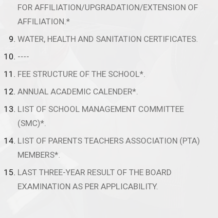
FOR AFFILIATION/UPGRADATION/EXTENSION OF
AFFILIATION.*
WATER, HEALTH AND SANITATION CERTIFICATES.
----
FEE STRUCTURE OF THE SCHOOL*.
ANNUAL ACADEMIC CALENDER*.
LIST OF SCHOOL MANAGEMENT COMMITTEE
(SMC)*.
LIST OF PARENTS TEACHERS ASSOCIATION (PTA)
MEMBERS*.
LAST THREE-YEAR RESULT OF THE BOARD
EXAMINATION AS PER APPLICABILITY.