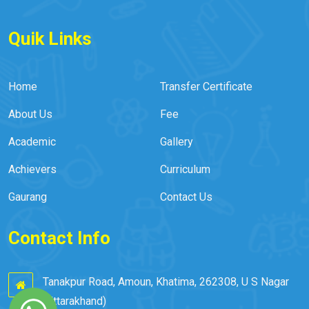
Quik Links
Home
Transfer Certificate
About Us
Fee
Academic
Gallery
Achievers
Curriculum
Gaurang
Contact Us
Contact Info
Tanakpur Road, Amoun, Khatima, 262308, U S Nagar
(Uttarakhand)