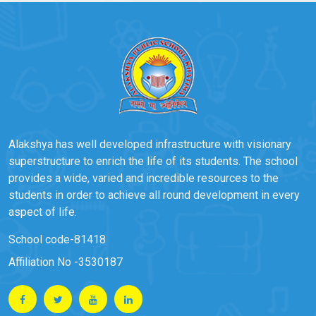
Alakshya has well developed infrastructure with visionary
superstructure to enrich the life of its students. The school
provides a wide, varied and incredible resources to the
students in order to achieve all round development in every
aspect of life.
School code-81418
Affiliation No -3530187