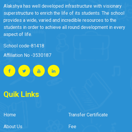
Alakshya has well developed infrastructure with visionary
superstructure to enrich the life of its students. The school
provides a wide, varied and incredible resources to the
students in order to achieve all round development in every
aspect of life.
School code-81418
Affiliation No -3530187
Quik Links
Home
Transfer Certificate
About Us
Fee