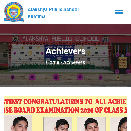
Alakshya Public School
Togg
navi
Khatima
Achievers
Home
-
Achievers