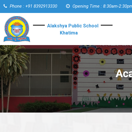
Phone : +91 8392913330
Opening Time : 8:30am-2:30p
Alakshya Public School
Khatima
Aca