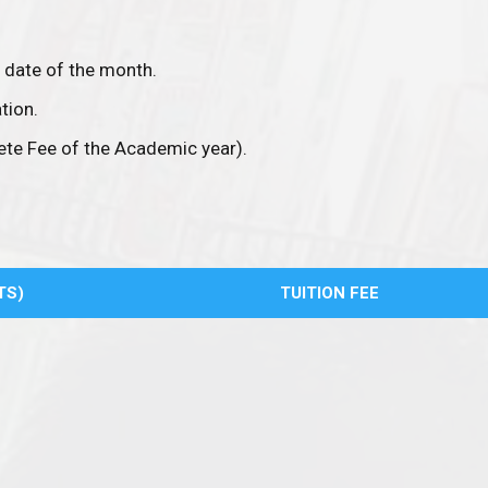
 date of the month.
tion.
te Fee of the Academic year).
TS)
TUITION FEE