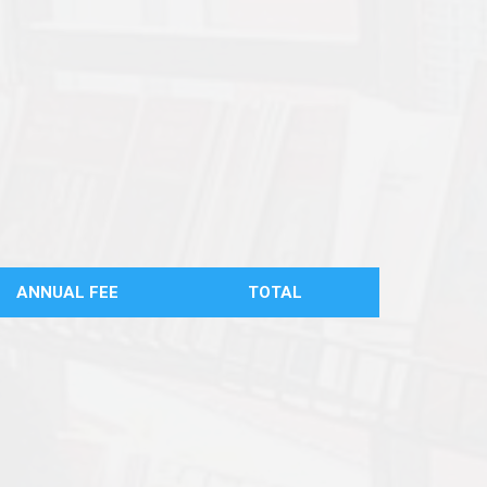
ANNUAL FEE
TOTAL