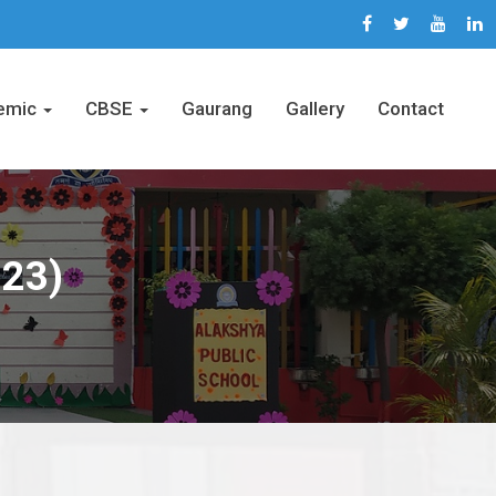
emic
CBSE
Gaurang
Gallery
Contact
-23)