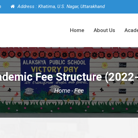
m
Address : Khatima, U.S. Nagar, Uttarakhand
Home
About Us
Acad
demic Fee Structure (2022
Home
-
Fee