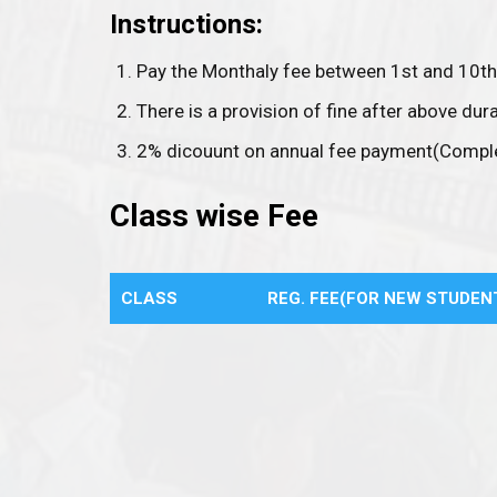
Instructions:
Pay the Monthaly fee between 1st and 10th
There is a provision of fine after above dura
2% dicouunt on annual fee payment(Comple
Class wise Fee
CLASS
REG. FEE(FOR NEW STUDEN