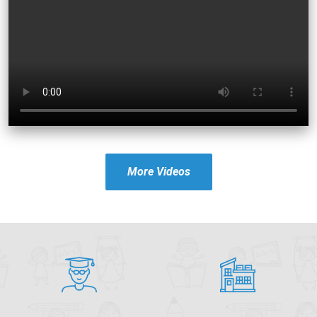
More Videos