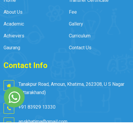
Home
Transfer Certificate
About Us
Fee
Academic
Gallery
Achievers
Curriculum
Gaurang
Contact Us
Contact Info
Tanakpur Road, Amoun, Khatima, 262308, U S Nagar
(Uttarakhand)
+91 83929 13330
apskhatima@gmail.com