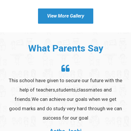
View More Gallery
What Parents Say
ings
This school have given to secure our future with the
It 
es ,
help of teachers,students,classmates and
to
friends.We can achieve our goals when we get
good marks and do study very hard through we can
success for our goal