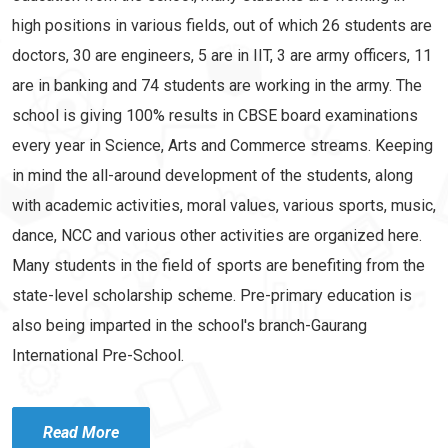
high positions in various fields, out of which 26 students are
doctors, 30 are engineers, 5 are in IIT, 3 are army officers, 11
are in banking and 74 students are working in the army. The
school is giving 100% results in CBSE board examinations
every year in Science, Arts and Commerce streams. Keeping
in mind the all-around development of the students, along
with academic activities, moral values, various sports, music,
dance, NCC and various other activities are organized here.
Many students in the field of sports are benefiting from the
state-level scholarship scheme. Pre-primary education is
also being imparted in the school's branch-Gaurang
International Pre-School.
Read More