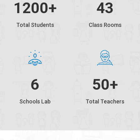
1200
+
43
Total Students
Class Rooms
6
50+
Schools Lab
Total Teachers