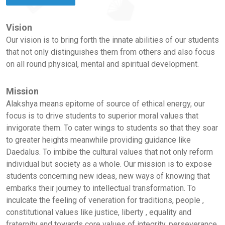
Vision
Our vision is to bring forth the innate abilities of our students
that not only distinguishes them from others and also focus
on all round physical, mental and spiritual development.
Mission
Alakshya means epitome of source of ethical energy, our
focus is to drive students to superior moral values that
invigorate them. To cater wings to students so that they soar
to greater heights meanwhile providing guidance like
Daedalus. To imbibe the cultural values that not only reform
individual but society as a whole. Our mission is to expose
students concerning new ideas, new ways of knowing that
embarks their journey to intellectual transformation. To
inculcate the feeling of veneration for traditions, people ,
constitutional values like justice, liberty , equality and
fraternity and towards core values of integrity, perseverance,