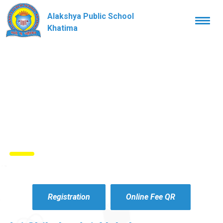
Alakshya Public School
Togg
navi
Khatima
Registration
Online Fee QR