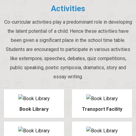
Activities
Co-curricular activities play a predominant role in developing
the latent potential of a child. Hence these activities have
been given a significant place in the school time table.
Students are encouraged to participate in various activities
like extempore, speeches, debates, quiz competitions,
public speaking, poetic symposia, dramatics, story and
essay writing.
Book Library
Transport Facility