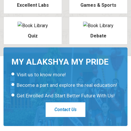
Excellent Labs
Games & Sports
Quiz
Debate
MY ALAKSHYA MY PRIDE
Visit us to know more!
Become a part and explore the real education!
Get Enrolled And Start Better Future With Us!
Contact Us