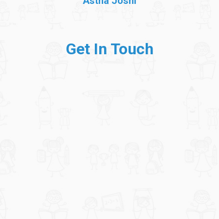
Astha Joshi
Get In Touch