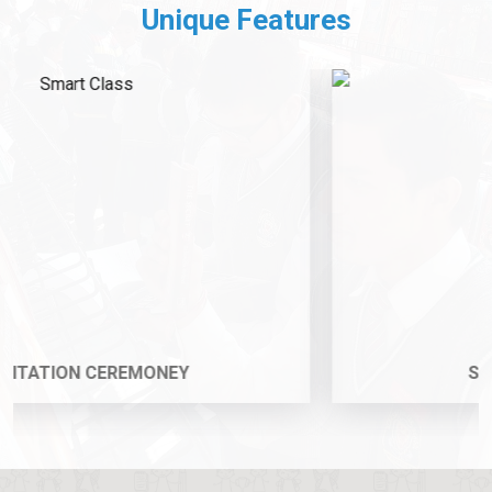
Unique Features
Subjects Championship