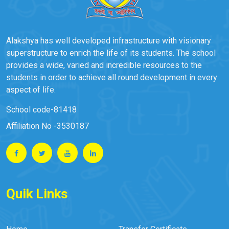
Alakshya has well developed infrastructure with visionary
superstructure to enrich the life of its students. The school
provides a wide, varied and incredible resources to the
students in order to achieve all round development in every
aspect of life.
School code-81418
Affiliation No -3530187
Quik Links