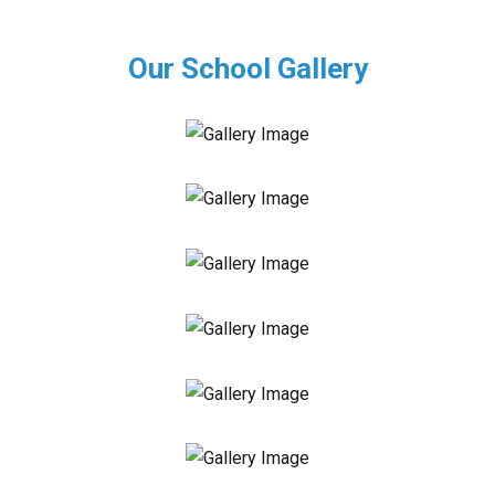
Our School Gallery