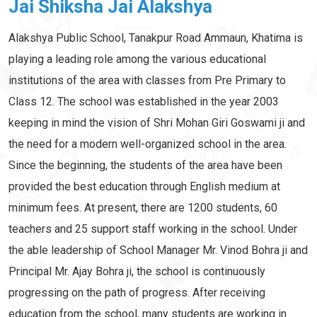
Jai Shiksha Jai Alakshya
Alakshya Public School, Tanakpur Road Ammaun, Khatima is
playing a leading role among the various educational
institutions of the area with classes from Pre Primary to
Class 12. The school was established in the year 2003
keeping in mind the vision of Shri Mohan Giri Goswami ji and
the need for a modern well-organized school in the area.
Since the beginning, the students of the area have been
provided the best education through English medium at
minimum fees. At present, there are 1200 students, 60
teachers and 25 support staff working in the school. Under
the able leadership of School Manager Mr. Vinod Bohra ji and
Principal Mr. Ajay Bohra ji, the school is continuously
progressing on the path of progress. After receiving
education from the school, many students are working in