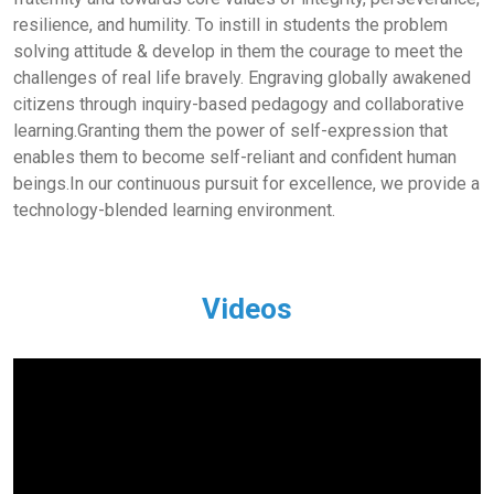
resilience, and humility. To instill in students the problem
solving attitude & develop in them the courage to meet the
challenges of real life bravely. Engraving globally awakened
citizens through inquiry-based pedagogy and collaborative
learning.Granting them the power of self-expression that
enables them to become self-reliant and confident human
beings.In our continuous pursuit for excellence, we provide a
technology-blended learning environment.
Videos